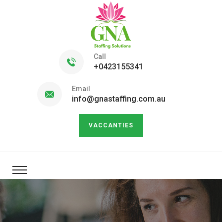
Call
+0423155341
Email
info@gnastaffing.com.au
VACCANTIES