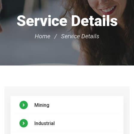
Service Details
Home
Service Details
Mining
Industrial