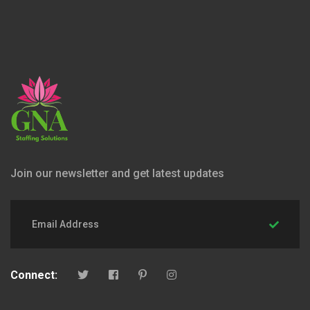
Join our newsletter and get latest updates
Connect: