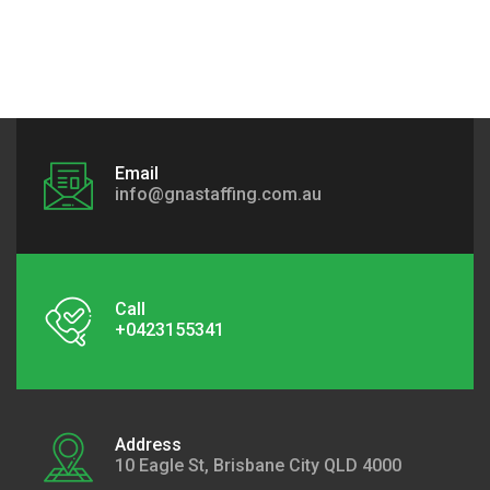
Email
info@gnastaffing.com.au
Call
+0423155341
Address
10 Eagle St, Brisbane City QLD 4000