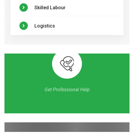
Skilled Labour
Logistics
Get Professional Help