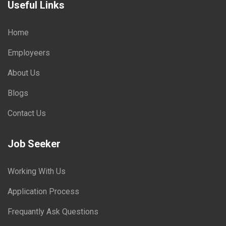
Useful Links
Home
Employeers
About Us
Blogs
Contact Us
Job Seeker
Working With Us
Application Process
Frequantly Ask Questions