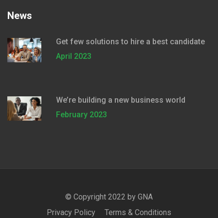
News
Get few solutions to hire a best candidate
April 2023
We’re building a new business world
February 2023
© Copyright 2022 by
GNA
Privacy Policy
Terms & Conditions